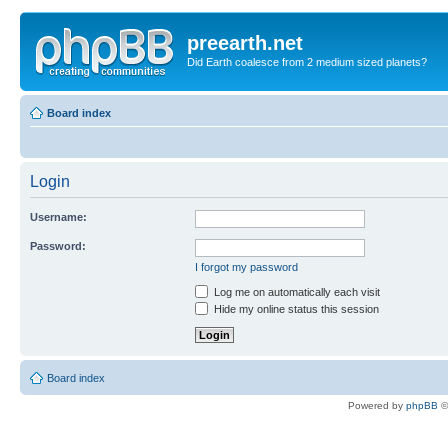
preearth.net
Did Earth coalesce from 2 medium sized planets?
Board index
Login
Username:
Password:
I forgot my password
Log me on automatically each visit
Hide my online status this session
Board index
Powered by
phpBB
©