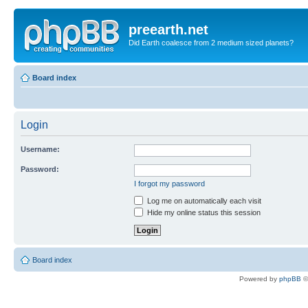
preearth.net
Did Earth coalesce from 2 medium sized planets?
Board index
Login
Username:
Password:
I forgot my password
Log me on automatically each visit
Hide my online status this session
Board index
Powered by
phpBB
©