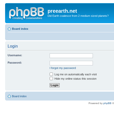
preearth.net
Did Earth coalesce from 2 medium sized planets?
Board index
Login
Username:
Password:
I forgot my password
Log me on automatically each visit
Hide my online status this session
Board index
Powered by
phpBB
©