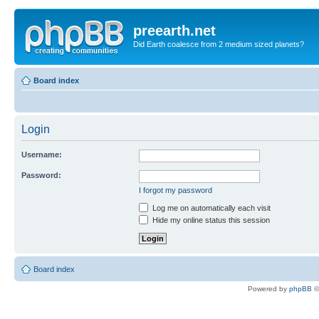
preearth.net
Did Earth coalesce from 2 medium sized planets?
Board index
Login
Username:
Password:
I forgot my password
Log me on automatically each visit
Hide my online status this session
Board index
Powered by
phpBB
©