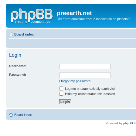
preearth.net
Did Earth coalesce from 2 medium sized planets?
Board index
Login
Username:
Password:
I forgot my password
Log me on automatically each visit
Hide my online status this session
Board index
Powered by
phpBB
©