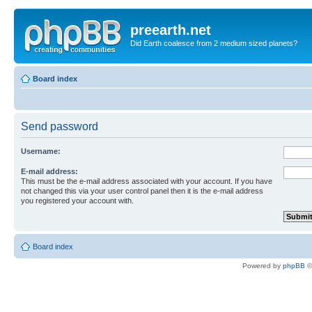
preearth.net
Did Earth coalesce from 2 medium sized planets?
Board index
Send password
Username:
E-mail address:
This must be the e-mail address associated with your account. If you have
not changed this via your user control panel then it is the e-mail address
you registered your account with.
Board index
Powered by
phpBB
©