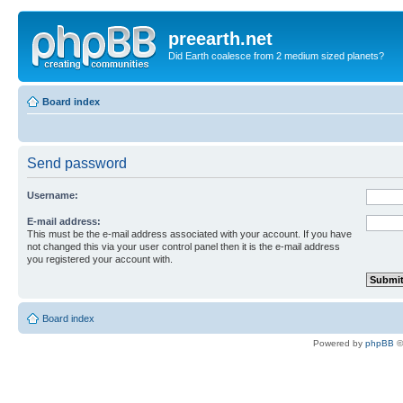
preearth.net
Did Earth coalesce from 2 medium sized planets?
Board index
Send password
Username:
E-mail address:
This must be the e-mail address associated with your account. If you have
not changed this via your user control panel then it is the e-mail address
you registered your account with.
Board index
Powered by
phpBB
©