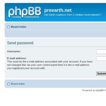
preearth.net
Did Earth coalesce from 2 medium sized planets?
Board index
Send password
Username:
E-mail address:
This must be the e-mail address associated with your account. If you have
not changed this via your user control panel then it is the e-mail address
you registered your account with.
Board index
Powered by
phpBB
©