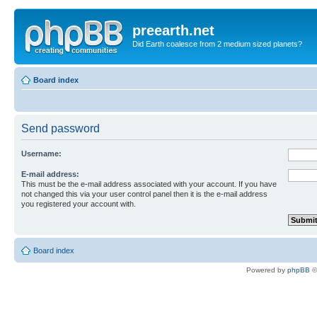
preearth.net
Did Earth coalesce from 2 medium sized planets?
Board index
Send password
Username:
E-mail address:
This must be the e-mail address associated with your account. If you have
not changed this via your user control panel then it is the e-mail address
you registered your account with.
Board index
Powered by
phpBB
©