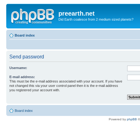
preearth.net
Did Earth coalesce from 2 medium sized planets?
Board index
Send password
Username:
E-mail address:
This must be the e-mail address associated with your account. If you have
not changed this via your user control panel then it is the e-mail address
you registered your account with.
Board index
Powered by
phpBB
©