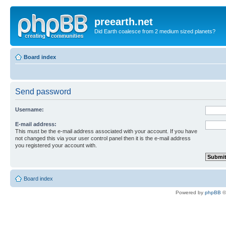
preearth.net
Did Earth coalesce from 2 medium sized planets?
Board index
Send password
Username:
E-mail address:
This must be the e-mail address associated with your account. If you have
not changed this via your user control panel then it is the e-mail address
you registered your account with.
Board index
Powered by
phpBB
©