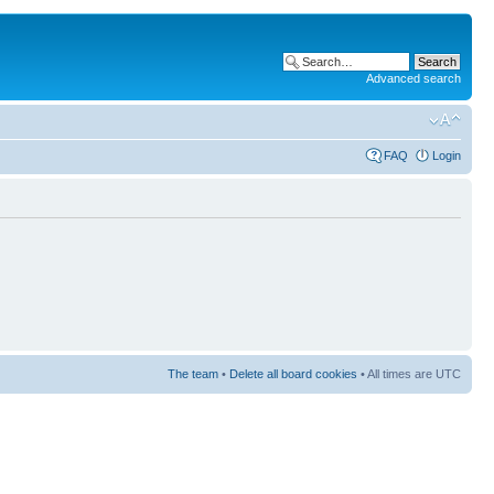
Advanced search
FAQ
Login
The team
•
Delete all board cookies
• All times are UTC