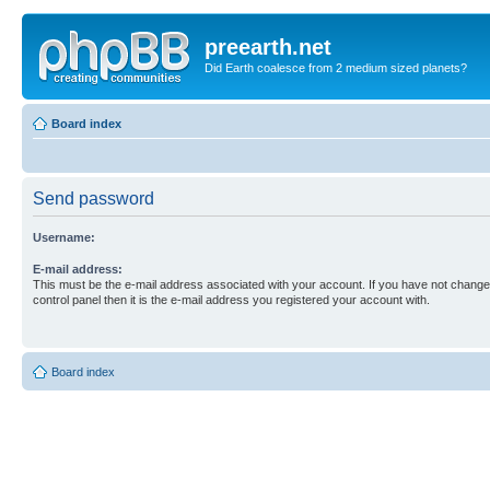
preearth.net
Did Earth coalesce from 2 medium sized planets?
Board index
Send password
Username:
E-mail address:
This must be the e-mail address associated with your account. If you have not changed
control panel then it is the e-mail address you registered your account with.
Board index