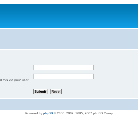
 this via your user
Powered by
phpBB
© 2000, 2002, 2005, 2007 phpBB Group