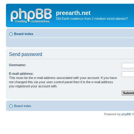
preearth.net
Did Earth coalesce from 2 medium sized planets?
Board index
Send password
Username:
E-mail address:
This must be the e-mail address associated with your account. If you have
not changed this via your user control panel then it is the e-mail address
you registered your account with.
Board index
Powered by
phpBB
©