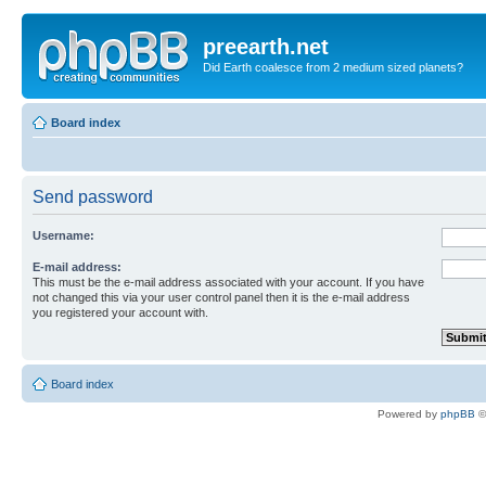
preearth.net
Did Earth coalesce from 2 medium sized planets?
Board index
Send password
Username:
E-mail address:
This must be the e-mail address associated with your account. If you have
not changed this via your user control panel then it is the e-mail address
you registered your account with.
Board index
Powered by
phpBB
©