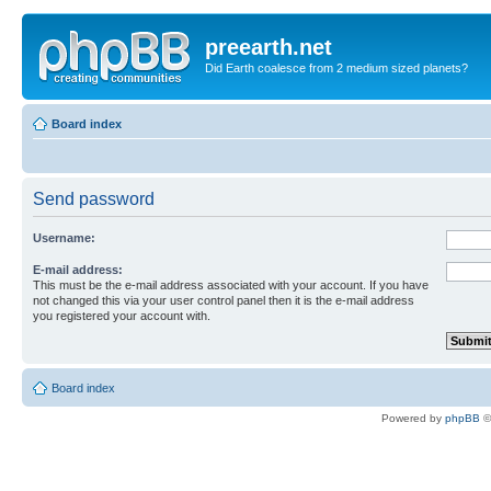
preearth.net
Did Earth coalesce from 2 medium sized planets?
Board index
Send password
Username:
E-mail address:
This must be the e-mail address associated with your account. If you have
not changed this via your user control panel then it is the e-mail address
you registered your account with.
Board index
Powered by
phpBB
©