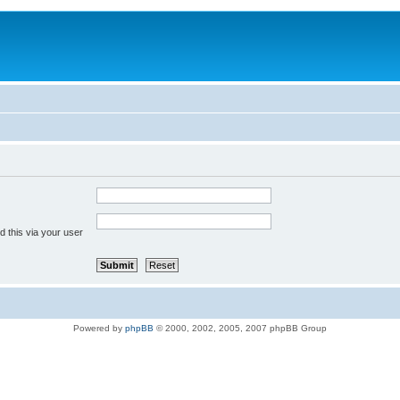
 this via your user
Powered by
phpBB
© 2000, 2002, 2005, 2007 phpBB Group