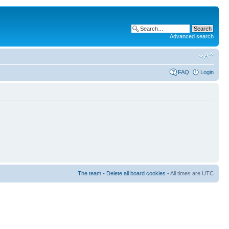
Advanced search
FAQ
Login
The team
•
Delete all board cookies
• All times are UTC