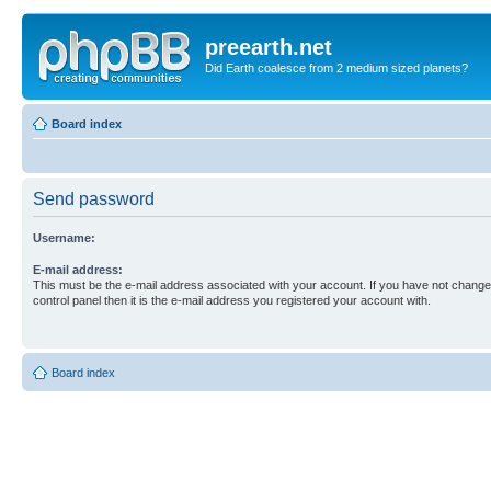
preearth.net
Did Earth coalesce from 2 medium sized planets?
Board index
Send password
Username:
E-mail address:
This must be the e-mail address associated with your account. If you have not changed
control panel then it is the e-mail address you registered your account with.
Board index