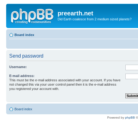
preearth.net
Did Earth coalesce from 2 medium sized planets?
Board index
Send password
Username:
E-mail address:
This must be the e-mail address associated with your account. If you have
not changed this via your user control panel then it is the e-mail address
you registered your account with.
Board index
Powered by
phpBB
©