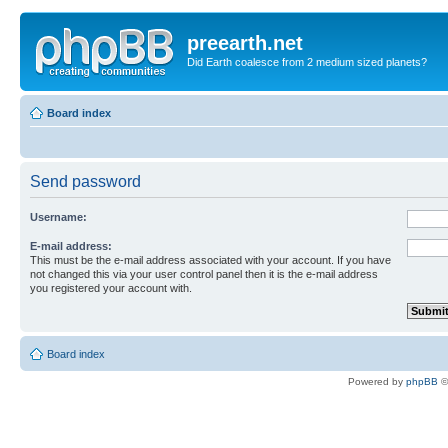
preearth.net
Did Earth coalesce from 2 medium sized planets?
Board index
Send password
Username:
E-mail address:
This must be the e-mail address associated with your account. If you have
not changed this via your user control panel then it is the e-mail address
you registered your account with.
Board index
Powered by
phpBB
©