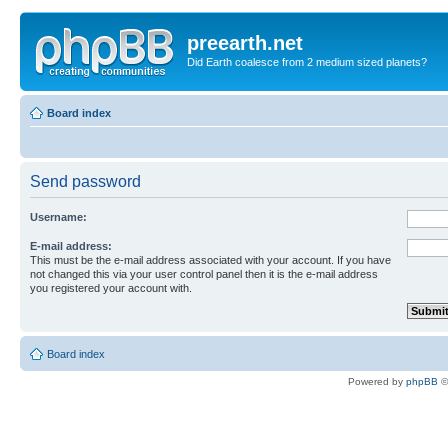
preearth.net
Did Earth coalesce from 2 medium sized planets?
Board index
Send password
Username:
E-mail address:
This must be the e-mail address associated with your account. If you have
not changed this via your user control panel then it is the e-mail address
you registered your account with.
Board index
Powered by
phpBB
©