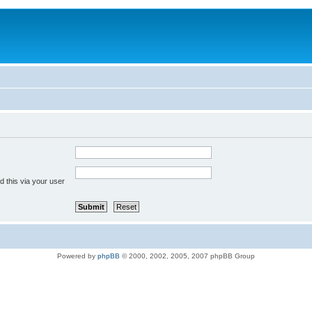
 this via your user
Powered by
phpBB
© 2000, 2002, 2005, 2007 phpBB Group