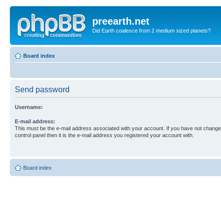
preearth.net
Did Earth coalesce from 2 medium sized planets?
Board index
Send password
Username:
E-mail address:
This must be the e-mail address associated with your account. If you have not changed
control panel then it is the e-mail address you registered your account with.
Board index