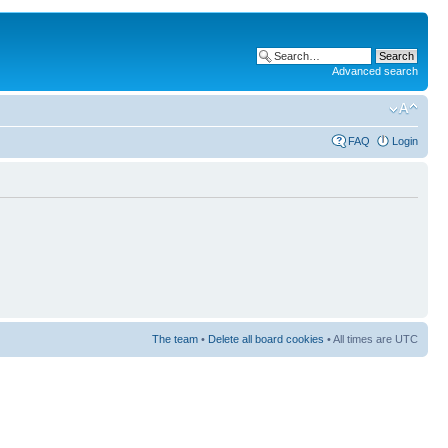
Advanced search
FAQ
Login
The team
•
Delete all board cookies
• All times are UTC