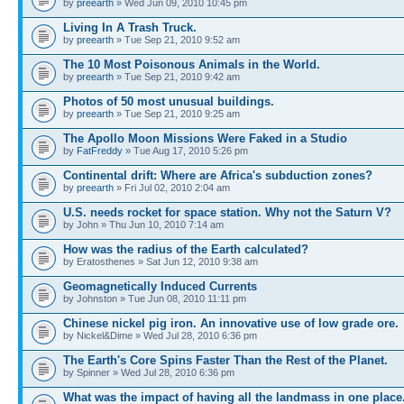
by
preearth
» Wed Jun 09, 2010 10:45 pm
Living In A Trash Truck.
by
preearth
» Tue Sep 21, 2010 9:52 am
The 10 Most Poisonous Animals in the World.
by
preearth
» Tue Sep 21, 2010 9:42 am
Photos of 50 most unusual buildings.
by
preearth
» Tue Sep 21, 2010 9:25 am
The Apollo Moon Missions Were Faked in a Studio
by
FatFreddy
» Tue Aug 17, 2010 5:26 pm
Continental drift: Where are Africa's subduction zones?
by
preearth
» Fri Jul 02, 2010 2:04 am
U.S. needs rocket for space station. Why not the Saturn V?
by John » Thu Jun 10, 2010 7:14 am
How was the radius of the Earth calculated?
by Eratosthenes » Sat Jun 12, 2010 9:38 am
Geomagnetically Induced Currents
by Johnston » Tue Jun 08, 2010 11:11 pm
Chinese nickel pig iron. An innovative use of low grade ore.
by Nickel&Dime » Wed Jul 28, 2010 6:36 pm
The Earth's Core Spins Faster Than the Rest of the Planet.
by Spinner » Wed Jul 28, 2010 6:36 pm
What was the impact of having all the landmass in one place