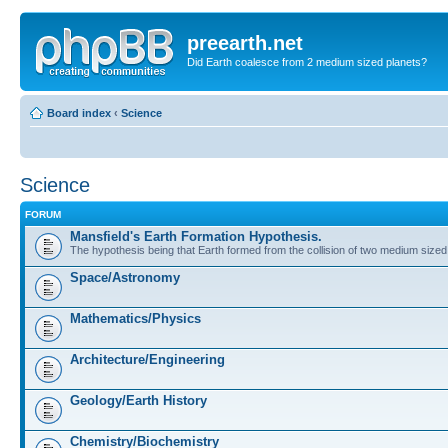
preearth.net
Did Earth coalesce from 2 medium sized planets?
Board index
‹
Science
Science
FORUM
Mansfield's Earth Formation Hypothesis.
The hypothesis being that Earth formed from the collision of two medium sized
Space/Astronomy
Mathematics/Physics
Architecture/Engineering
Geology/Earth History
Chemistry/Biochemistry