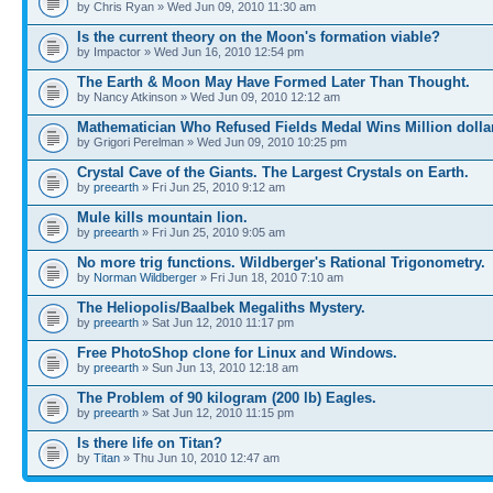
by Chris Ryan » Wed Jun 09, 2010 11:30 am
Is the current theory on the Moon's formation viable?
by Impactor » Wed Jun 16, 2010 12:54 pm
The Earth & Moon May Have Formed Later Than Thought.
by Nancy Atkinson » Wed Jun 09, 2010 12:12 am
Mathematician Who Refused Fields Medal Wins Million dolla
by Grigori Perelman » Wed Jun 09, 2010 10:25 pm
Crystal Cave of the Giants. The Largest Crystals on Earth.
by
preearth
» Fri Jun 25, 2010 9:12 am
Mule kills mountain lion.
by
preearth
» Fri Jun 25, 2010 9:05 am
No more trig functions. Wildberger's Rational Trigonometry.
by
Norman Wildberger
» Fri Jun 18, 2010 7:10 am
The Heliopolis/Baalbek Megaliths Mystery.
by
preearth
» Sat Jun 12, 2010 11:17 pm
Free PhotoShop clone for Linux and Windows.
by
preearth
» Sun Jun 13, 2010 12:18 am
The Problem of 90 kilogram (200 lb) Eagles.
by
preearth
» Sat Jun 12, 2010 11:15 pm
Is there life on Titan?
by
Titan
» Thu Jun 10, 2010 12:47 am