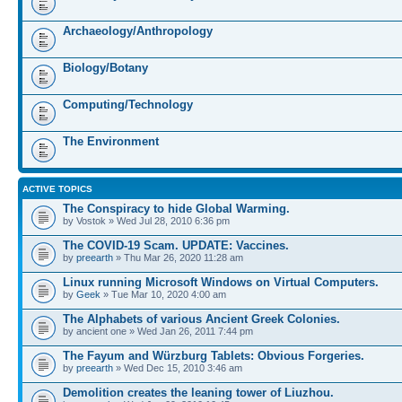
Archaeology/Anthropology
Biology/Botany
Computing/Technology
The Environment
ACTIVE TOPICS
The Conspiracy to hide Global Warming.
by Vostok » Wed Jul 28, 2010 6:36 pm
The COVID-19 Scam. UPDATE: Vaccines.
by
preearth
» Thu Mar 26, 2020 11:28 am
Linux running Microsoft Windows on Virtual Computers.
by
Geek
» Tue Mar 10, 2020 4:00 am
The Alphabets of various Ancient Greek Colonies.
by ancient one » Wed Jan 26, 2011 7:44 pm
The Fayum and Würzburg Tablets: Obvious Forgeries.
by
preearth
» Wed Dec 15, 2010 3:46 am
Demolition creates the leaning tower of Liuzhou.