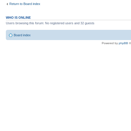
Return to Board index
WHO IS ONLINE
Users browsing this forum: No registered users and 32 guests
Board index
Powered by
phpBB
©