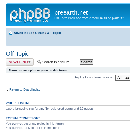
preearth.net
Did Earth coalesce from 2 medium sized planets?
Board index
‹
Other
‹
Off Topic
Off Topic
Post a new topic
There are no topics or posts in this forum.
Display topics from previous:
Return to Board index
WHO IS ONLINE
Users browsing this forum: No registered users and 10 guests
FORUM PERMISSIONS
You
cannot
post new topics in this forum
You
cannot
reply to topics in this forum