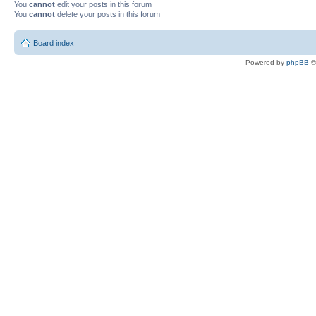
You
cannot
edit your posts in this forum
You
cannot
delete your posts in this forum
Board index
Powered by
phpBB
©