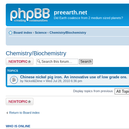
preearth.net
Did Earth coalesce from 2 medium sized planets?
Board index
‹
Science
‹
Chemistry/Biochemistry
Chemistry/Biochemistry
Post a new topic
TOPICS
Chinese nickel pig iron. An innovative use of low grade ore.
by Nickel&Dime » Wed Jul 28, 2010 6:36 pm
Display topics from previous:
Post a new topic
Return to Board index
WHO IS ONLINE