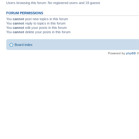
Users browsing this forum: No registered users and 19 guests
FORUM PERMISSIONS
You
cannot
post new topics in this forum
You
cannot
reply to topics in this forum
You
cannot
edit your posts in this forum
You
cannot
delete your posts in this forum
Board index
Powered by
phpBB
©