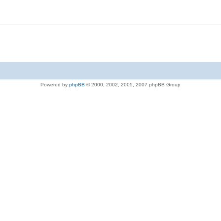
Powered by
phpBB
© 2000, 2002, 2005, 2007 phpBB Group