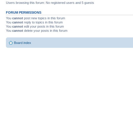
Users browsing this forum: No registered users and 5 guests
FORUM PERMISSIONS
You
cannot
post new topics in this forum
You
cannot
reply to topics in this forum
You
cannot
edit your posts in this forum
You
cannot
delete your posts in this forum
Board index