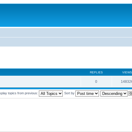
REPLIES
VIEWS
0
14832
splay topics from previous:
Sort by