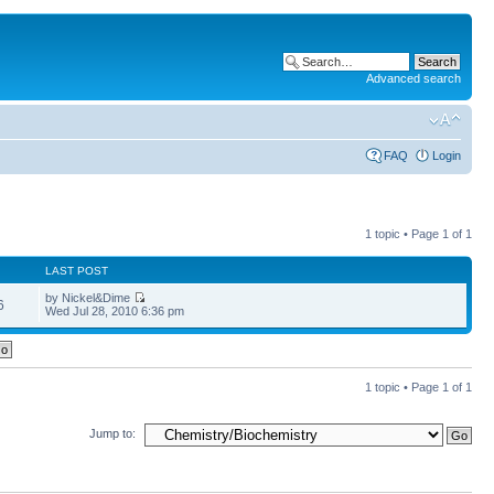
Advanced search
FAQ
Login
1 topic • Page
1
of
1
LAST POST
by Nickel&Dime
6
Wed Jul 28, 2010 6:36 pm
1 topic • Page
1
of
1
Jump to: