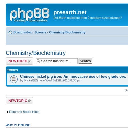
preearth.net
Did Earth coalesce from 2 medium sized planets?
Board index
‹
Science
‹
Chemistry/Biochemistry
Chemistry/Biochemistry
Post a new topic
TOPICS
Chinese nickel pig iron. An innovative use of low grade ore.
by Nickel&Dime » Wed Jul 28, 2010 6:36 pm
Di
Post a new topic
Return to Board index
WHO IS ONLINE