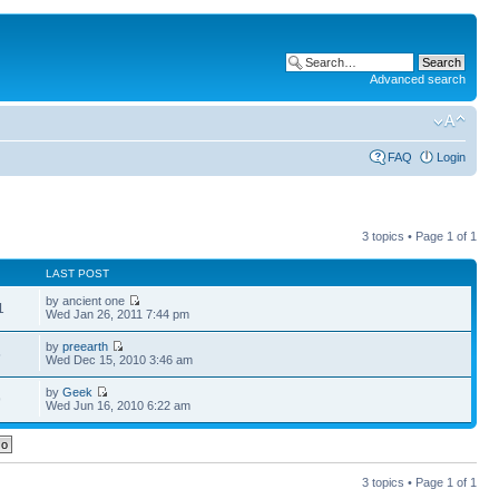
Advanced search
FAQ
Login
3 topics • Page
1
of
1
LAST POST
by ancient one
1
Wed Jan 26, 2011 7:44 pm
by
preearth
5
Wed Dec 15, 2010 3:46 am
by
Geek
9
Wed Jun 16, 2010 6:22 am
3 topics • Page
1
of
1