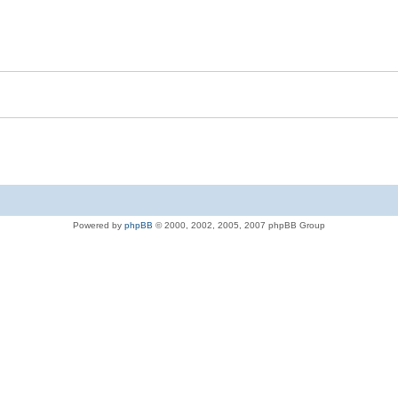
Powered by
phpBB
© 2000, 2002, 2005, 2007 phpBB Group