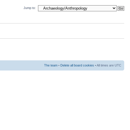
Jump to:
The team
•
Delete all board cookies
• All times are UTC