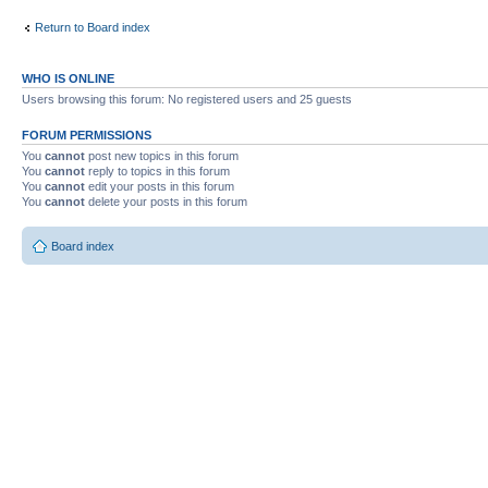
Return to Board index
WHO IS ONLINE
Users browsing this forum: No registered users and 25 guests
FORUM PERMISSIONS
You
cannot
post new topics in this forum
You
cannot
reply to topics in this forum
You
cannot
edit your posts in this forum
You
cannot
delete your posts in this forum
Board index