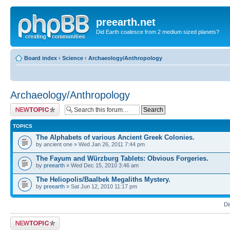
preearth.net
Did Earth coalesce from 2 medium sized planets?
Board index
‹
Science
‹
Archaeology/Anthropology
Archaeology/Anthropology
Post a new topic
TOPICS
The Alphabets of various Ancient Greek Colonies.
by ancient one » Wed Jan 26, 2011 7:44 pm
The Fayum and Würzburg Tablets: Obvious Forgeries.
by
preearth
» Wed Dec 15, 2010 3:46 am
The Heliopolis/Baalbek Megaliths Mystery.
by
preearth
» Sat Jun 12, 2010 11:17 pm
Di
Post a new topic