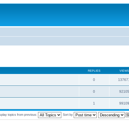
REPLIES
VIEWS
0
13767
0
9210
1
9910
splay topics from previous:
Sort by