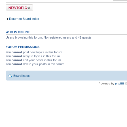
Post a new topic
Return to Board index
WHO IS ONLINE
Users browsing this forum: No registered users and 41 guests
FORUM PERMISSIONS
You
cannot
post new topics in this forum
You
cannot
reply to topics in this forum
You
cannot
edit your posts in this forum
You
cannot
delete your posts in this forum
Board index
Powered by
phpBB
©