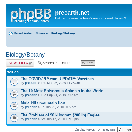
preearth.net
Did Earth coalesce from 2 medium sized planets?
Board index
‹
Science
‹
Biology/Botany
Biology/Botany
Post a new topic
TOPICS
The COVID-19 Scam. UPDATE: Vaccines.
by
preearth
» Thu Mar 26, 2020 11:28 am
The 10 Most Poisonous Animals in the World.
by
preearth
» Tue Sep 21, 2010 9:42 am
Mule kills mountain lion.
by
preearth
» Fri Jun 25, 2010 9:05 am
The Problem of 90 kilogram (200 lb) Eagles.
by
preearth
» Sat Jun 12, 2010 11:15 pm
Display topics from previous: