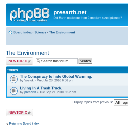
preearth.net
Did Earth coalesce from 2 medium sized planets?
Board index
‹
Science
‹
The Environment
The Environment
Post a new topic
TOPICS
The Conspiracy to hide Global Warming.
by Vostok » Wed Jul 28, 2010 6:36 pm
Living In A Trash Truck.
by
preearth
» Tue Sep 21, 2010 9:52 am
Display topics from previous:
Post a new topic
Return to Board index