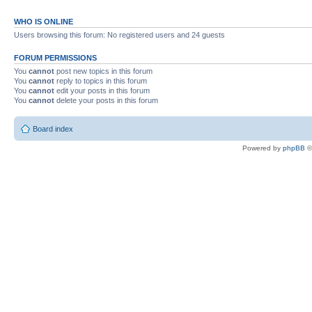
WHO IS ONLINE
Users browsing this forum: No registered users and 24 guests
FORUM PERMISSIONS
You
cannot
post new topics in this forum
You
cannot
reply to topics in this forum
You
cannot
edit your posts in this forum
You
cannot
delete your posts in this forum
Board index
Powered by
phpBB
©