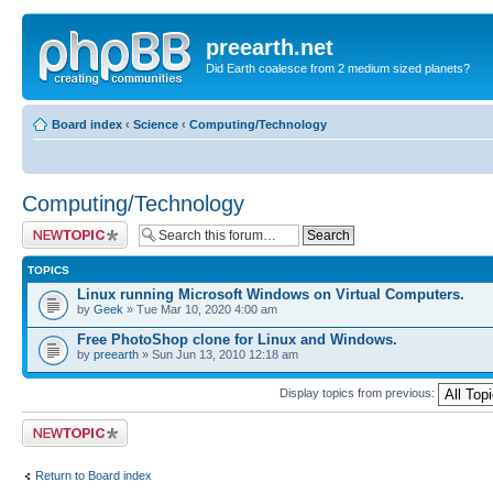
preearth.net
Did Earth coalesce from 2 medium sized planets?
Board index
‹
Science
‹
Computing/Technology
Computing/Technology
Post a new topic
TOPICS
Linux running Microsoft Windows on Virtual Computers.
by
Geek
» Tue Mar 10, 2020 4:00 am
Free PhotoShop clone for Linux and Windows.
by
preearth
» Sun Jun 13, 2010 12:18 am
Display topics from previous:
Post a new topic
Return to Board index