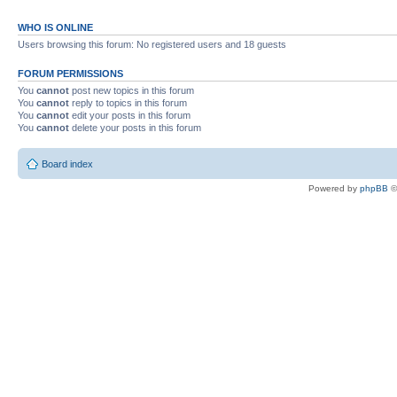
WHO IS ONLINE
Users browsing this forum: No registered users and 18 guests
FORUM PERMISSIONS
You
cannot
post new topics in this forum
You
cannot
reply to topics in this forum
You
cannot
edit your posts in this forum
You
cannot
delete your posts in this forum
Board index
Powered by
phpBB
©