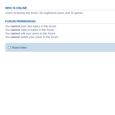
WHO IS ONLINE
Users browsing this forum: No registered users and 16 guests
FORUM PERMISSIONS
You
cannot
post new topics in this forum
You
cannot
reply to topics in this forum
You
cannot
edit your posts in this forum
You
cannot
delete your posts in this forum
Board index