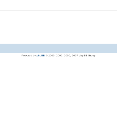
Powered by
phpBB
© 2000, 2002, 2005, 2007 phpBB Group