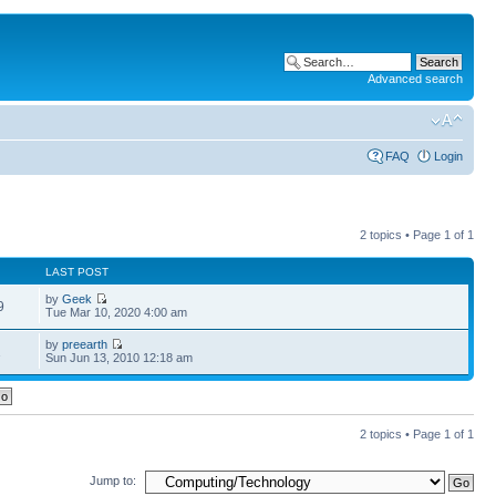
Advanced search
FAQ
Login
2 topics • Page
1
of
1
LAST POST
by
Geek
9
Tue Mar 10, 2020 4:00 am
by
preearth
1
Sun Jun 13, 2010 12:18 am
2 topics • Page
1
of
1
Jump to: