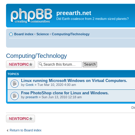
preearth.net
Did Earth coalesce from 2 medium sized planets?
Board index
‹
Science
‹
Computing/Technology
Computing/Technology
Post a new topic
TOPICS
Linux running Microsoft Windows on Virtual Computers.
by
Geek
» Tue Mar 10, 2020 4:00 am
Free PhotoShop clone for Linux and Windows.
by
preearth
» Sun Jun 13, 2010 12:18 am
Di
Post a new topic
Return to Board index