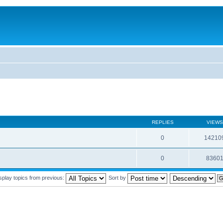
REPLIES
VIEWS
0
14210
0
8360
splay topics from previous:
Sort by