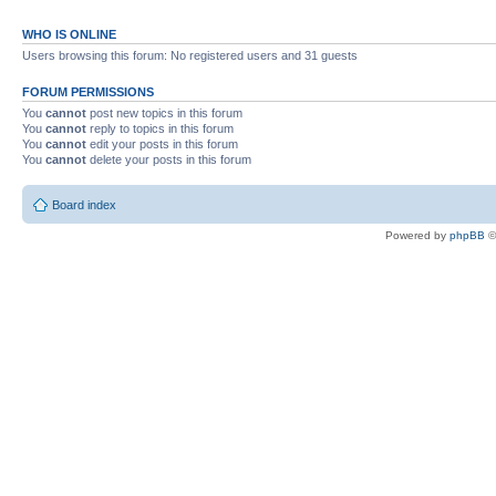
WHO IS ONLINE
Users browsing this forum: No registered users and 31 guests
FORUM PERMISSIONS
You
cannot
post new topics in this forum
You
cannot
reply to topics in this forum
You
cannot
edit your posts in this forum
You
cannot
delete your posts in this forum
Board index
Powered by
phpBB
©