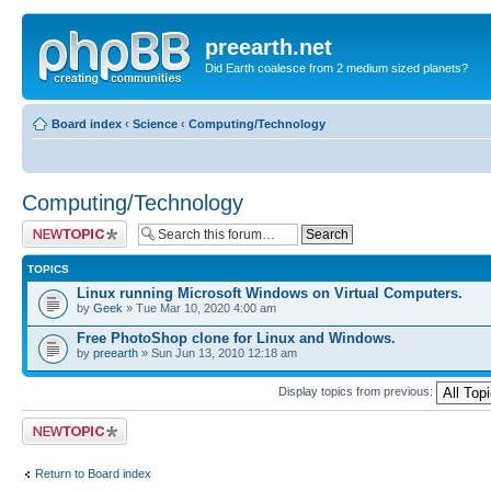
preearth.net
Did Earth coalesce from 2 medium sized planets?
Board index
‹
Science
‹
Computing/Technology
Computing/Technology
Post a new topic
TOPICS
Linux running Microsoft Windows on Virtual Computers.
by
Geek
» Tue Mar 10, 2020 4:00 am
Free PhotoShop clone for Linux and Windows.
by
preearth
» Sun Jun 13, 2010 12:18 am
Display topics from previous:
Post a new topic
Return to Board index