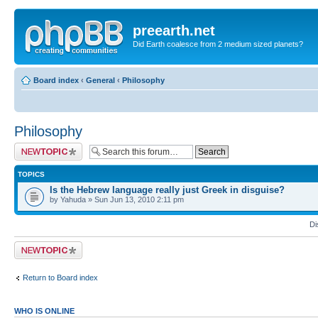
preearth.net
Did Earth coalesce from 2 medium sized planets?
Board index
‹
General
‹
Philosophy
Philosophy
Post a new topic
TOPICS
Is the Hebrew language really just Greek in disguise?
by Yahuda » Sun Jun 13, 2010 2:11 pm
Di
Post a new topic
Return to Board index
WHO IS ONLINE