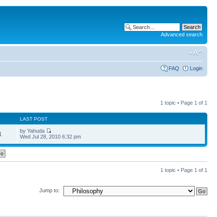
Advanced search
FAQ
Login
1 topic • Page
1
of
1
LAST POST
by Yahuda
1
Wed Jul 28, 2010 6:32 pm
1 topic • Page
1
of
1
Jump to: