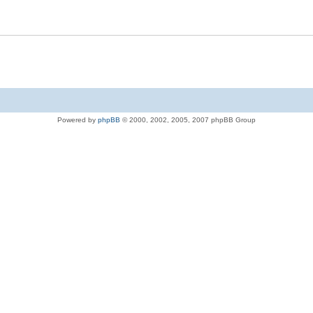
Powered by
phpBB
© 2000, 2002, 2005, 2007 phpBB Group