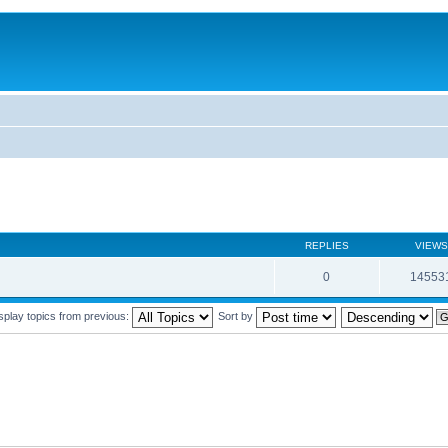
REPLIES
VIEWS
0
14553
splay topics from previous:
Sort by