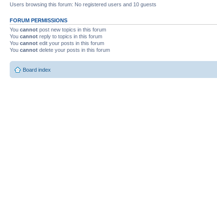
Users browsing this forum: No registered users and 10 guests
FORUM PERMISSIONS
You
cannot
post new topics in this forum
You
cannot
reply to topics in this forum
You
cannot
edit your posts in this forum
You
cannot
delete your posts in this forum
Board index