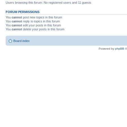
Users browsing this forum: No registered users and 11 guests
FORUM PERMISSIONS
You
cannot
post new topics in this forum
You
cannot
reply to topics in this forum
You
cannot
edit your posts in this forum
You
cannot
delete your posts in this forum
Board index
Powered by
phpBB
©