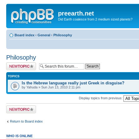
preearth.net
Did Earth coalesce from 2 medium sized planets?
Board index
‹
General
‹
Philosophy
Philosophy
Post a new topic
TOPICS
Is the Hebrew language really just Greek in disguise?
by Yahuda » Sun Jun 13, 2010 2:11 pm
Display topics from previous:
Post a new topic
Return to Board index
WHO IS ONLINE