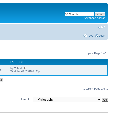
Advanced search
FAQ
Login
1 topic • Page
1
of
1
LAST POST
by Yahuda
5
Wed Jul 28, 2010 6:32 pm
1 topic • Page
1
of
1
Jump to: