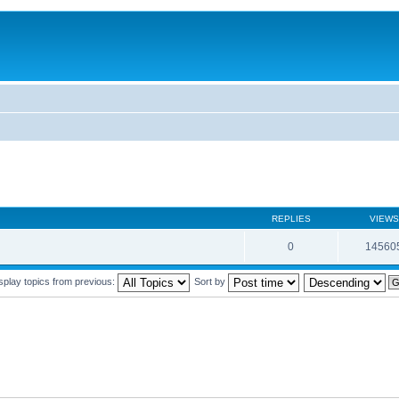
REPLIES
VIEWS
0
14560
splay topics from previous:
Sort by