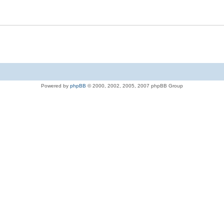
Powered by
phpBB
© 2000, 2002, 2005, 2007 phpBB Group