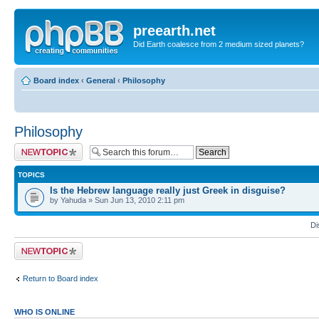
preearth.net
Did Earth coalesce from 2 medium sized planets?
Board index
‹
General
‹
Philosophy
Philosophy
Post a new topic
TOPICS
Is the Hebrew language really just Greek in disguise?
by Yahuda » Sun Jun 13, 2010 2:11 pm
Di
Post a new topic
Return to Board index
WHO IS ONLINE