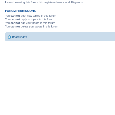
Users browsing this forum: No registered users and 10 guests
FORUM PERMISSIONS
You
cannot
post new topics in this forum
You
cannot
reply to topics in this forum
You
cannot
edit your posts in this forum
You
cannot
delete your posts in this forum
Board index