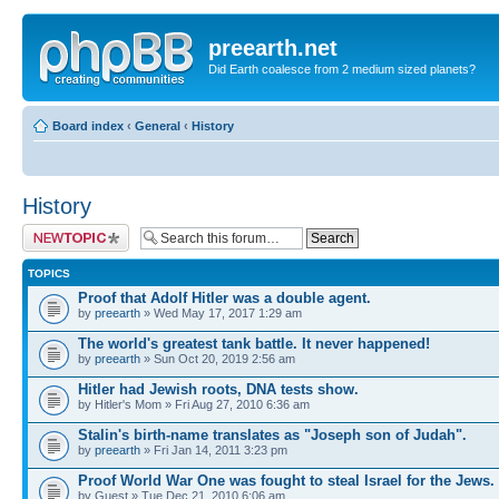
preearth.net
Did Earth coalesce from 2 medium sized planets?
Board index
‹
General
‹
History
History
Post a new topic
TOPICS
Proof that Adolf Hitler was a double agent.
by
preearth
» Wed May 17, 2017 1:29 am
The world's greatest tank battle. It never happened!
by
preearth
» Sun Oct 20, 2019 2:56 am
Hitler had Jewish roots, DNA tests show.
by Hitler's Mom » Fri Aug 27, 2010 6:36 am
Stalin's birth-name translates as "Joseph son of Judah".
by
preearth
» Fri Jan 14, 2011 3:23 pm
Proof World War One was fought to steal Israel for the Jews.
by Guest » Tue Dec 21, 2010 6:06 am