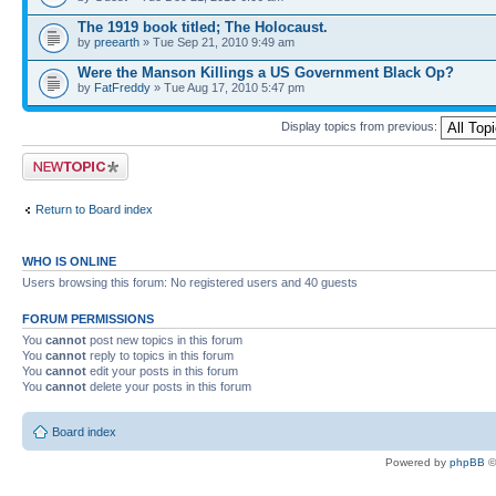
The 1919 book titled; The Holocaust.
by
preearth
» Tue Sep 21, 2010 9:49 am
Were the Manson Killings a US Government Black Op?
by
FatFreddy
» Tue Aug 17, 2010 5:47 pm
Display topics from previous:
Post a new topic
Return to Board index
WHO IS ONLINE
Users browsing this forum: No registered users and 40 guests
FORUM PERMISSIONS
You
cannot
post new topics in this forum
You
cannot
reply to topics in this forum
You
cannot
edit your posts in this forum
You
cannot
delete your posts in this forum
Board index
Powered by
phpBB
©