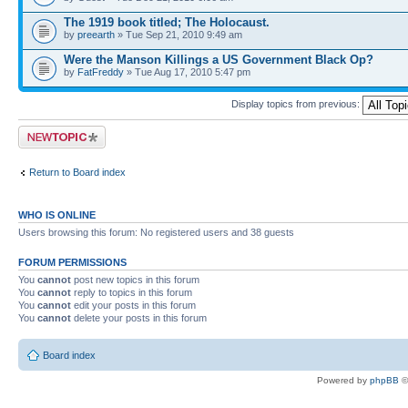
The 1919 book titled; The Holocaust.
by
preearth
» Tue Sep 21, 2010 9:49 am
Were the Manson Killings a US Government Black Op?
by
FatFreddy
» Tue Aug 17, 2010 5:47 pm
Display topics from previous:
Post a new topic
Return to Board index
WHO IS ONLINE
Users browsing this forum: No registered users and 38 guests
FORUM PERMISSIONS
You
cannot
post new topics in this forum
You
cannot
reply to topics in this forum
You
cannot
edit your posts in this forum
You
cannot
delete your posts in this forum
Board index
Powered by
phpBB
©