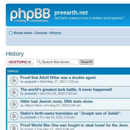
preearth.net
Did Earth coalesce from 2 medium sized planets?
Board index
‹
General
‹
History
History
Post a new topic
TOPICS
Proof that Adolf Hitler was a double agent.
by
preearth
» Wed May 17, 2017 1:29 am
The world's greatest tank battle. It never happened!
by
preearth
» Sun Oct 20, 2019 2:56 am
Hitler had Jewish roots, DNA tests show.
by Hitler's Mom » Fri Aug 27, 2010 6:36 am
Stalin's birth-name translates as "Joseph son of Judah".
by
preearth
» Fri Jan 14, 2011 3:23 pm
Proof World War One was fought to steal Israel for the Jews.
by Guest » Tue Dec 21, 2010 6:06 am