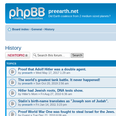
preearth.net
Did Earth coalesce from 2 medium sized planets?
Board index
‹
General
‹
History
History
Post a new topic
TOPICS
Proof that Adolf Hitler was a double agent.
by
preearth
» Wed May 17, 2017 1:29 am
The world's greatest tank battle. It never happened!
by
preearth
» Sun Oct 20, 2019 2:56 am
Hitler had Jewish roots, DNA tests show.
by Hitler's Mom » Fri Aug 27, 2010 6:36 am
Stalin's birth-name translates as "Joseph son of Judah".
by
preearth
» Fri Jan 14, 2011 3:23 pm
Proof World War One was fought to steal Israel for the Jews.
by Guest » Tue Dec 21, 2010 6:06 am