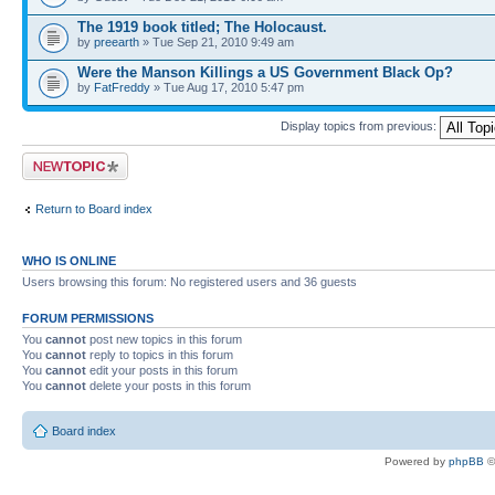
The 1919 book titled; The Holocaust.
by
preearth
» Tue Sep 21, 2010 9:49 am
Were the Manson Killings a US Government Black Op?
by
FatFreddy
» Tue Aug 17, 2010 5:47 pm
Display topics from previous:
Post a new topic
Return to Board index
WHO IS ONLINE
Users browsing this forum: No registered users and 36 guests
FORUM PERMISSIONS
You
cannot
post new topics in this forum
You
cannot
reply to topics in this forum
You
cannot
edit your posts in this forum
You
cannot
delete your posts in this forum
Board index
Powered by
phpBB
©