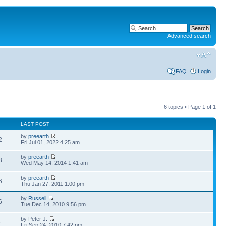
Advanced search
FAQ
Login
6 topics • Page
1
of
1
LAST POST
by
preearth
2
Fri Jul 01, 2022 4:25 am
by
preearth
8
Wed May 14, 2014 1:41 am
by
preearth
6
Thu Jan 27, 2011 1:00 pm
by
Russell
6
Tue Dec 14, 2010 9:56 pm
by Peter J.
6
Fri Sep 24, 2010 7:42 pm