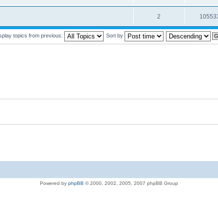
2
10553
splay topics from previous:
Sort by
Powered by
phpBB
© 2000, 2002, 2005, 2007 phpBB Group