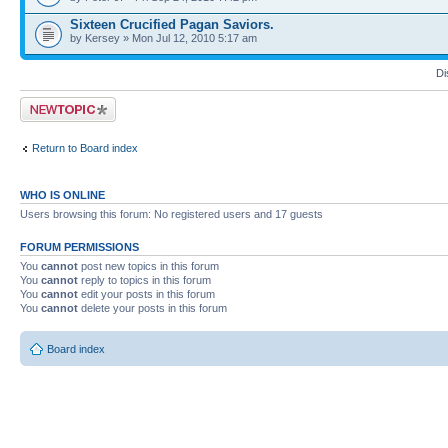
Sixteen Crucified Pagan Saviors.
by Kersey » Mon Jul 12, 2010 5:17 am
Di
Post a new topic
Return to Board index
WHO IS ONLINE
Users browsing this forum: No registered users and 17 guests
FORUM PERMISSIONS
You
cannot
post new topics in this forum
You
cannot
reply to topics in this forum
You
cannot
edit your posts in this forum
You
cannot
delete your posts in this forum
Board index