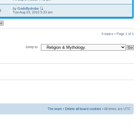
by
GodoBydrobe
3
Tue Aug 03, 2010 5:33 am
6 topics • Page
1
of
1
Jump to:
The team
•
Delete all board cookies
• All times are UTC