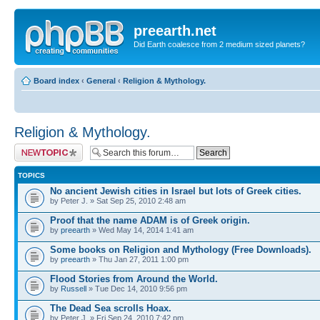
preearth.net
Did Earth coalesce from 2 medium sized planets?
Board index
‹
General
‹
Religion & Mythology.
Religion & Mythology.
Post a new topic
TOPICS
No ancient Jewish cities in Israel but lots of Greek cities.
by Peter J. » Sat Sep 25, 2010 2:48 am
Proof that the name ADAM is of Greek origin.
by
preearth
» Wed May 14, 2014 1:41 am
Some books on Religion and Mythology (Free Downloads).
by
preearth
» Thu Jan 27, 2011 1:00 pm
Flood Stories from Around the World.
by
Russell
» Tue Dec 14, 2010 9:56 pm
The Dead Sea scrolls Hoax.
by Peter J. » Fri Sep 24, 2010 7:42 pm