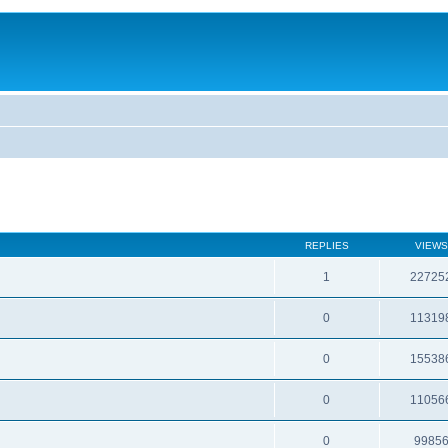
REPLIES
VIEWS
1
22725
0
11319
0
15538
0
11056
0
9985