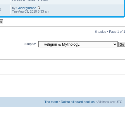
by
GodoBydrobe
0
Tue Aug 03, 2010 5:33 am
6 topics • Page
1
of
1
Jump to:
The team
•
Delete all board cookies
• All times are UTC