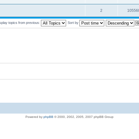
2
10556
splay topics from previous:
Sort by
Powered by
phpBB
© 2000, 2002, 2005, 2007 phpBB Group