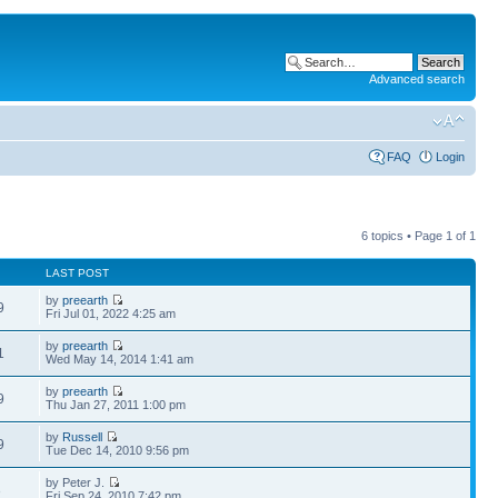
Advanced search
FAQ
Login
6 topics • Page
1
of
1
LAST POST
by
preearth
9
Fri Jul 01, 2022 4:25 am
by
preearth
1
Wed May 14, 2014 1:41 am
by
preearth
9
Thu Jan 27, 2011 1:00 pm
by
Russell
9
Tue Dec 14, 2010 9:56 pm
by Peter J.
3
Fri Sep 24, 2010 7:42 pm