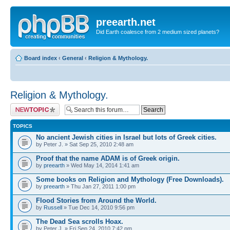
preearth.net
Did Earth coalesce from 2 medium sized planets?
Board index
‹
General
‹
Religion & Mythology.
Religion & Mythology.
Post a new topic
TOPICS
No ancient Jewish cities in Israel but lots of Greek cities.
by Peter J. » Sat Sep 25, 2010 2:48 am
Proof that the name ADAM is of Greek origin.
by
preearth
» Wed May 14, 2014 1:41 am
Some books on Religion and Mythology (Free Downloads).
by
preearth
» Thu Jan 27, 2011 1:00 pm
Flood Stories from Around the World.
by
Russell
» Tue Dec 14, 2010 9:56 pm
The Dead Sea scrolls Hoax.
by Peter J. » Fri Sep 24, 2010 7:42 pm