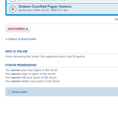
Sixteen Crucified Pagan Saviors.
by Kersey » Mon Jul 12, 2010 5:17 am
Di
Post a new topic
Return to Board index
WHO IS ONLINE
Users browsing this forum: No registered users and 36 guests
FORUM PERMISSIONS
You
cannot
post new topics in this forum
You
cannot
reply to topics in this forum
You
cannot
edit your posts in this forum
You
cannot
delete your posts in this forum
Board index