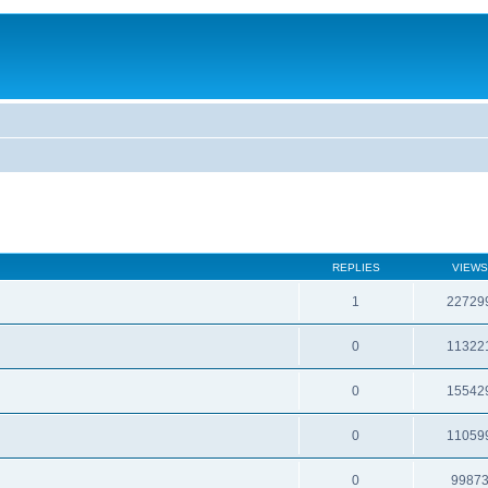
REPLIES
VIEWS
1
22729
0
11322
0
15542
0
11059
0
9987