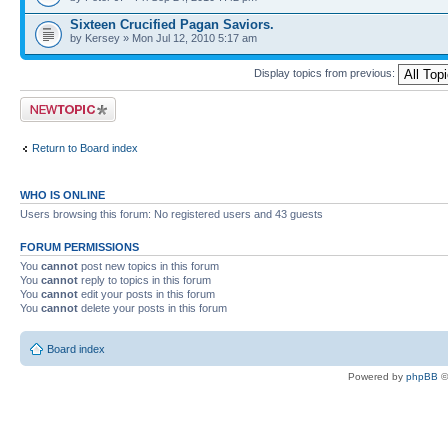
Sixteen Crucified Pagan Saviors.
by Kersey » Mon Jul 12, 2010 5:17 am
Display topics from previous:
Post a new topic
Return to Board index
WHO IS ONLINE
Users browsing this forum: No registered users and 43 guests
FORUM PERMISSIONS
You
cannot
post new topics in this forum
You
cannot
reply to topics in this forum
You
cannot
edit your posts in this forum
You
cannot
delete your posts in this forum
Board index
Powered by
phpBB
©