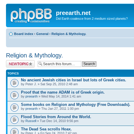
preearth.net
Did Earth coalesce from 2 medium sized planets?
Board index
‹
General
‹
Religion & Mythology.
Religion & Mythology.
Post a new topic
TOPICS
No ancient Jewish cities in Israel but lots of Greek cities.
by Peter J. » Sat Sep 25, 2010 2:48 am
Proof that the name ADAM is of Greek origin.
by
preearth
» Wed May 14, 2014 1:41 am
Some books on Religion and Mythology (Free Downloads).
by
preearth
» Thu Jan 27, 2011 1:00 pm
Flood Stories from Around the World.
by
Russell
» Tue Dec 14, 2010 9:56 pm
The Dead Sea scrolls Hoax.
by Peter J. » Fri Sep 24, 2010 7:42 pm