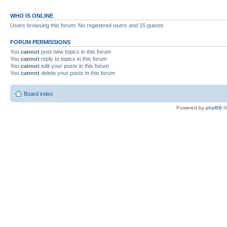
WHO IS ONLINE
Users browsing this forum: No registered users and 15 guests
FORUM PERMISSIONS
You
cannot
post new topics in this forum
You
cannot
reply to topics in this forum
You
cannot
edit your posts in this forum
You
cannot
delete your posts in this forum
Board index
Powered by
phpBB
©