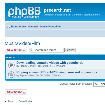
preearth.net
Did Earth coalesce from 2 medium sized planets?
Board index
‹
General
‹
Music/Video/Film
Music/Video/Film
Post a new topic
TOPICS
Downloading youtube videos with youtube-dl.
by Happy John » Fri Oct 01, 2010 4:43 am
Ripping a music CD to MP3 using lame and cdparanoia.
by Ripper » Mon Jul 05, 2010 10:10 am
Display topics from previous:
Post a new topic
Return to Board index