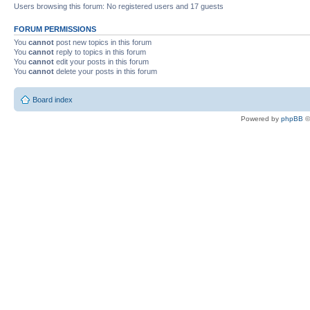
Users browsing this forum: No registered users and 17 guests
FORUM PERMISSIONS
You
cannot
post new topics in this forum
You
cannot
reply to topics in this forum
You
cannot
edit your posts in this forum
You
cannot
delete your posts in this forum
Board index
Powered by
phpBB
©