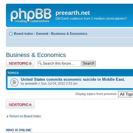
preearth.net
Did Earth coalesce from 2 medium sized planets?
Board index
‹
General
‹
Business & Economics
Business & Economics
Post a new topic
TOPICS
United States commits economic suicide in Middle East.
by
preearth
» Sun Jul 04, 2010 2:53 am
Display topics from previous:
Post a new topic
Return to Board index
WHO IS ONLINE