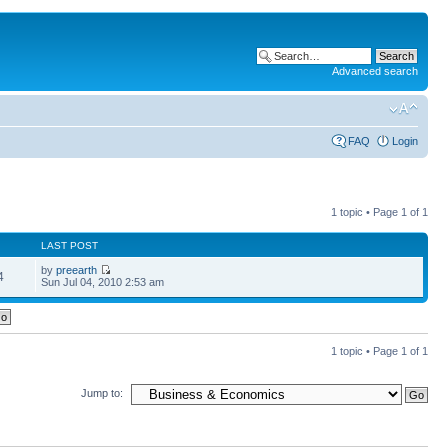
Advanced search
FAQ
Login
1 topic • Page
1
of
1
LAST POST
by
preearth
4
Sun Jul 04, 2010 2:53 am
1 topic • Page
1
of
1
Jump to: