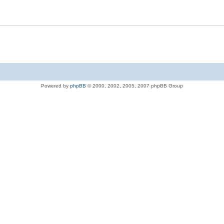
Powered by
phpBB
© 2000, 2002, 2005, 2007 phpBB Group