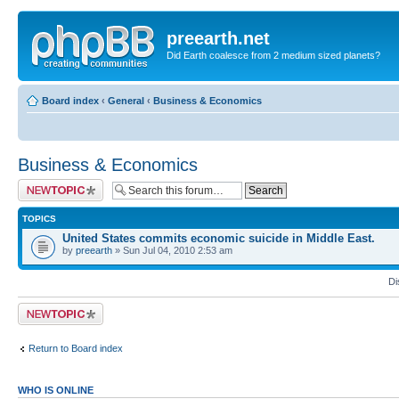
preearth.net
Did Earth coalesce from 2 medium sized planets?
Board index
‹
General
‹
Business & Economics
Business & Economics
Post a new topic
TOPICS
United States commits economic suicide in Middle East.
by
preearth
» Sun Jul 04, 2010 2:53 am
Di
Post a new topic
Return to Board index
WHO IS ONLINE