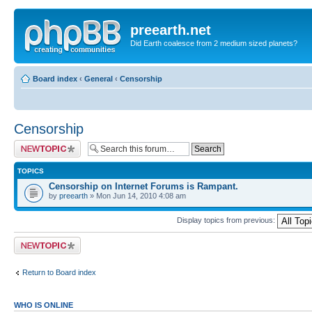
preearth.net
Did Earth coalesce from 2 medium sized planets?
Board index
‹
General
‹
Censorship
Censorship
Post a new topic
TOPICS
Censorship on Internet Forums is Rampant.
by
preearth
» Mon Jun 14, 2010 4:08 am
Display topics from previous:
Post a new topic
Return to Board index
WHO IS ONLINE