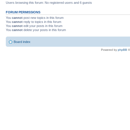
Users browsing this forum: No registered users and 6 guests
FORUM PERMISSIONS
You
cannot
post new topics in this forum
You
cannot
reply to topics in this forum
You
cannot
edit your posts in this forum
You
cannot
delete your posts in this forum
Board index
Powered by
phpBB
©