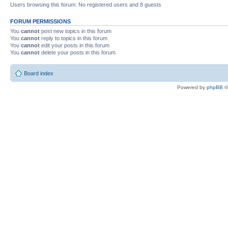
Users browsing this forum: No registered users and 8 guests
FORUM PERMISSIONS
You
cannot
post new topics in this forum
You
cannot
reply to topics in this forum
You
cannot
edit your posts in this forum
You
cannot
delete your posts in this forum
Board index
Powered by
phpBB
©