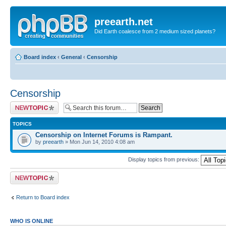
preearth.net
Did Earth coalesce from 2 medium sized planets?
Board index
‹
General
‹
Censorship
Censorship
Post a new topic
TOPICS
Censorship on Internet Forums is Rampant.
by
preearth
» Mon Jun 14, 2010 4:08 am
Display topics from previous:
Post a new topic
Return to Board index
WHO IS ONLINE