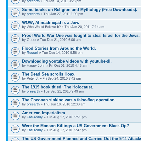
by
preearth
» Fri Jan 14, 2011 3:23 pm
Some books on Religion and Mythology (Free Downloads).
by
preearth
» Thu Jan 27, 2011 1:00 pm
WOW; Ahmadinejad is a Jew.
by Who Would Believe It? » Thu Jan 20, 2011 7:14 am
Proof World War One was fought to steal Israel for the Jews.
by Guest » Tue Dec 21, 2010 6:06 am
Flood Stories from Around the World.
by
Russell
» Tue Dec 14, 2010 9:56 pm
Downloading youtube videos with youtube-dl.
by Happy John » Fri Oct 01, 2010 4:43 am
The Dead Sea scrolls Hoax.
by Peter J. » Fri Sep 24, 2010 7:42 pm
The 1919 book titled; The Holocaust.
by
preearth
» Tue Sep 21, 2010 9:49 am
The Cheonan sinking was a false-flag operation.
by
preearth
» Thu Jun 10, 2010 12:30 am
American Imperialism
by
FatFreddy
» Tue Aug 17, 2010 5:51 pm
Were the Manson Killings a US Government Black Op?
by
FatFreddy
» Tue Aug 17, 2010 5:47 pm
The US Government Planned and Carried Out the 9/11 Attack