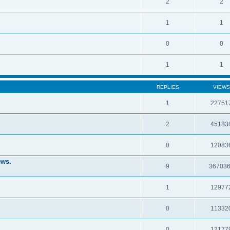
2
2
1
1
0
0
1
1
REPLIES
VIEWS
1
22751
2
45183
0
12083
ews.
9
36703
1
12977
0
11332
0
12177