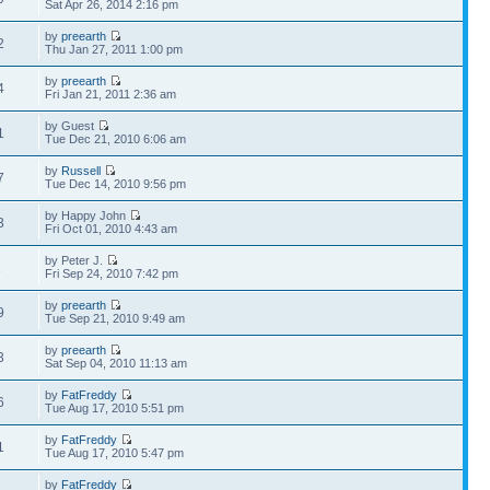
Sat Apr 26, 2014 2:16 pm
by
preearth
2
Thu Jan 27, 2011 1:00 pm
by
preearth
4
Fri Jan 21, 2011 2:36 am
by Guest
1
Tue Dec 21, 2010 6:06 am
by
Russell
7
Tue Dec 14, 2010 9:56 pm
by Happy John
3
Fri Oct 01, 2010 4:43 am
by Peter J.
1
Fri Sep 24, 2010 7:42 pm
by
preearth
9
Tue Sep 21, 2010 9:49 am
by
preearth
3
Sat Sep 04, 2010 11:13 am
by
FatFreddy
6
Tue Aug 17, 2010 5:51 pm
by
FatFreddy
1
Tue Aug 17, 2010 5:47 pm
by
FatFreddy