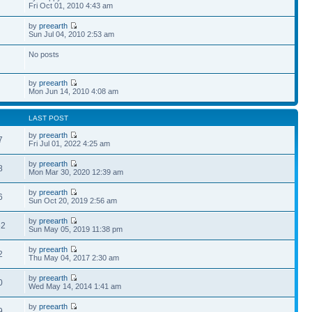
Fri Oct 01, 2010 4:43 am
by
preearth
Sun Jul 04, 2010 2:53 am
No posts
by
preearth
Mon Jun 14, 2010 4:08 am
LAST POST
by
preearth
7
Fri Jul 01, 2022 4:25 am
by
preearth
8
Mon Mar 30, 2020 12:39 am
by
preearth
6
Sun Oct 20, 2019 2:56 am
by
preearth
62
Sun May 05, 2019 11:38 pm
by
preearth
2
Thu May 04, 2017 2:30 am
by
preearth
0
Wed May 14, 2014 1:41 am
by
preearth
9