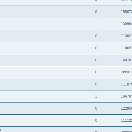
0
15567
1
13999
0
11382
0
11069
0
14870
0
9998
0
11187
1
16676
0
12295
0
11112
s