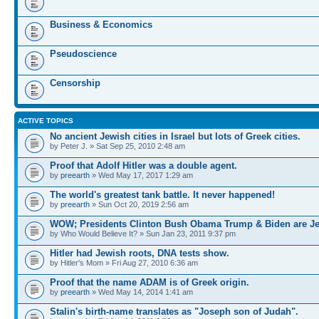
Business & Economics
Pseudoscience
Censorship
ACTIVE TOPICS
No ancient Jewish cities in Israel but lots of Greek cities.
by Peter J. » Sat Sep 25, 2010 2:48 am
Proof that Adolf Hitler was a double agent.
by
preearth
» Wed May 17, 2017 1:29 am
The world's greatest tank battle. It never happened!
by
preearth
» Sun Oct 20, 2019 2:56 am
WOW; Presidents Clinton Bush Obama Trump & Biden are J
by Who Would Believe It? » Sun Jan 23, 2011 9:37 pm
Hitler had Jewish roots, DNA tests show.
by Hitler's Mom » Fri Aug 27, 2010 6:36 am
Proof that the name ADAM is of Greek origin.
by
preearth
» Wed May 14, 2014 1:41 am
Stalin's birth-name translates as "Joseph son of Judah".