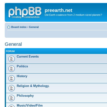
preearth.net
Did Earth coalesce from 2 medium sized planets?
Board index
‹
General
General
FORUM
Current Events
Politics
History
Religion & Mythology.
Philosophy
Music/Video/Film