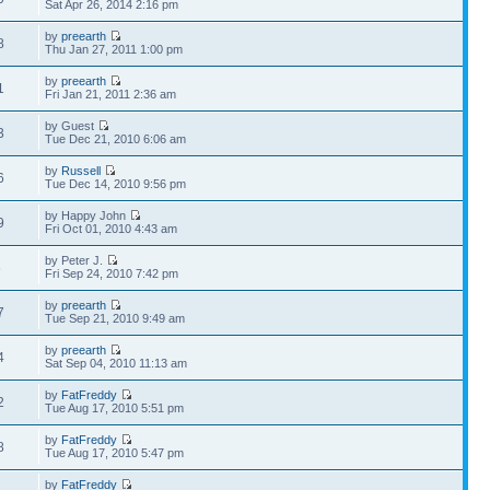
Sat Apr 26, 2014 2:16 pm
by
preearth
8
Thu Jan 27, 2011 1:00 pm
by
preearth
1
Fri Jan 21, 2011 2:36 am
by Guest
3
Tue Dec 21, 2010 6:06 am
by
Russell
6
Tue Dec 14, 2010 9:56 pm
by Happy John
9
Fri Oct 01, 2010 4:43 am
by Peter J.
6
Fri Sep 24, 2010 7:42 pm
by
preearth
7
Tue Sep 21, 2010 9:49 am
by
preearth
4
Sat Sep 04, 2010 11:13 am
by
FatFreddy
2
Tue Aug 17, 2010 5:51 pm
by
FatFreddy
8
Tue Aug 17, 2010 5:47 pm
by
FatFreddy