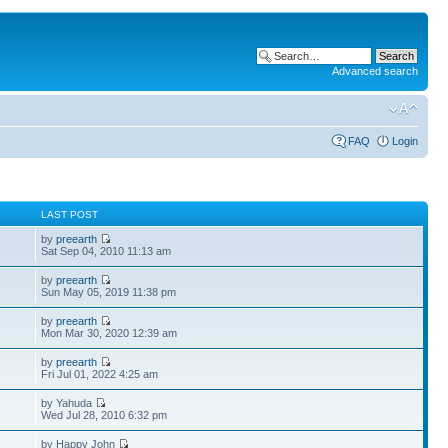
Advanced search
FAQ
Login
S
LAST POST
by
preearth
Sat Sep 04, 2010 11:13 am
by
preearth
Sun May 05, 2019 11:38 pm
by
preearth
Mon Mar 30, 2020 12:39 am
by
preearth
Fri Jul 01, 2022 4:25 am
by Yahuda
Wed Jul 28, 2010 6:32 pm
by Happy John