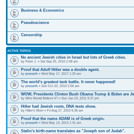
Business & Economics
Pseudoscience
Censorship
ACTIVE TOPICS
No ancient Jewish cities in Israel but lots of Greek cities.
by Peter J. » Sat Sep 25, 2010 2:48 am
Proof that Adolf Hitler was a double agent.
by
preearth
» Wed May 17, 2017 1:29 am
The world's greatest tank battle. It never happened!
by
preearth
» Sun Oct 20, 2019 2:56 am
WOW; Presidents Clinton Bush Obama Trump & Biden are J
by Who Would Believe It? » Sun Jan 23, 2011 9:37 pm
Hitler had Jewish roots, DNA tests show.
by Hitler's Mom » Fri Aug 27, 2010 6:36 am
Proof that the name ADAM is of Greek origin.
by
preearth
» Wed May 14, 2014 1:41 am
Stalin's birth-name translates as "Joseph son of Judah".