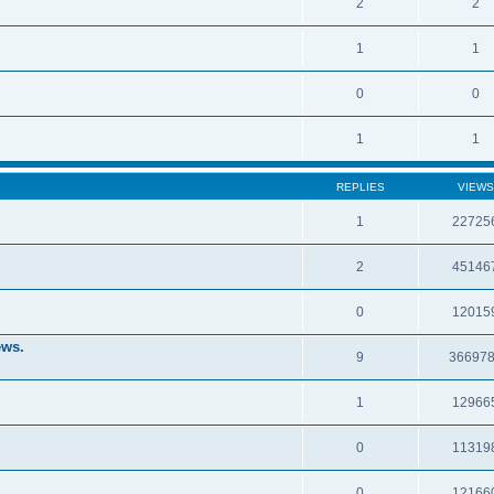
2
2
1
1
0
0
1
1
REPLIES
VIEWS
1
22725
2
45146
0
12015
ews.
9
36697
1
12966
0
11319
0
12166