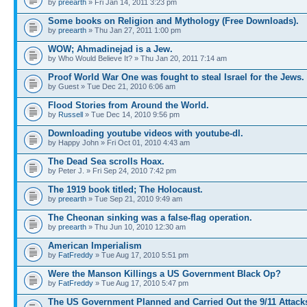
by
preearth
» Fri Jan 14, 2011 3:23 pm
Some books on Religion and Mythology (Free Downloads).
by
preearth
» Thu Jan 27, 2011 1:00 pm
WOW; Ahmadinejad is a Jew.
by Who Would Believe It? » Thu Jan 20, 2011 7:14 am
Proof World War One was fought to steal Israel for the Jews.
by Guest » Tue Dec 21, 2010 6:06 am
Flood Stories from Around the World.
by
Russell
» Tue Dec 14, 2010 9:56 pm
Downloading youtube videos with youtube-dl.
by Happy John » Fri Oct 01, 2010 4:43 am
The Dead Sea scrolls Hoax.
by Peter J. » Fri Sep 24, 2010 7:42 pm
The 1919 book titled; The Holocaust.
by
preearth
» Tue Sep 21, 2010 9:49 am
The Cheonan sinking was a false-flag operation.
by
preearth
» Thu Jun 10, 2010 12:30 am
American Imperialism
by
FatFreddy
» Tue Aug 17, 2010 5:51 pm
Were the Manson Killings a US Government Black Op?
by
FatFreddy
» Tue Aug 17, 2010 5:47 pm
The US Government Planned and Carried Out the 9/11 Attack