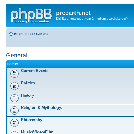
preearth.net
Did Earth coalesce from 2 medium sized planets?
Board index
‹
General
General
FORUM
Current Events
Politics
History
Religion & Mythology.
Philosophy
Music/Video/Film