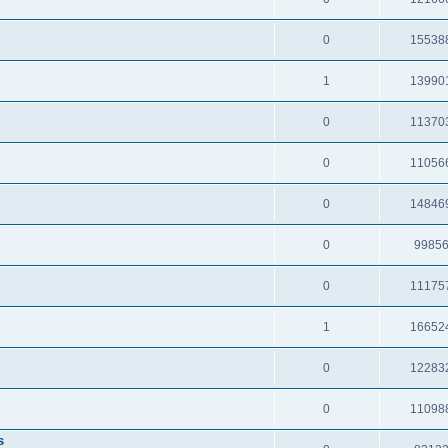
0
15538
1
13990
0
11370
0
11056
0
14846
0
9985
0
11175
1
16652
0
12283
0
11098
s