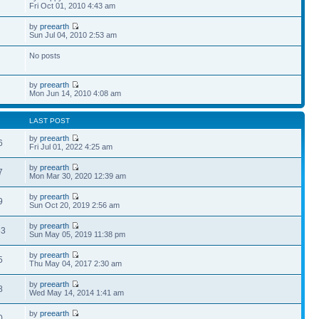
Fri Oct 01, 2010 4:43 am
by
preearth
Sun Jul 04, 2010 2:53 am
No posts
by
preearth
Mon Jun 14, 2010 4:08 am
LAST POST
by
preearth
6
Fri Jul 01, 2022 4:25 am
by
preearth
7
Mon Mar 30, 2020 12:39 am
by
preearth
9
Sun Oct 20, 2019 2:56 am
by
preearth
83
Sun May 05, 2019 11:38 pm
by
preearth
5
Thu May 04, 2017 2:30 am
by
preearth
8
Wed May 14, 2014 1:41 am
by
preearth
0