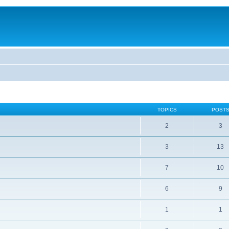
TOPICS
POST
2
3
3
13
7
10
6
9
1
1