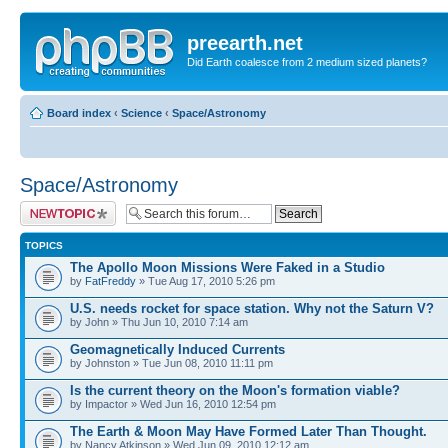
preearth.net
Did Earth coalesce from 2 medium sized planets?
Board index
‹
Science
‹
Space/Astronomy
Space/Astronomy
Post a new topic
TOPICS
The Apollo Moon Missions Were Faked in a Studio
by
FatFreddy
» Tue Aug 17, 2010 5:26 pm
U.S. needs rocket for space station. Why not the Saturn V?
by John » Thu Jun 10, 2010 7:14 am
Geomagnetically Induced Currents
by Johnston » Tue Jun 08, 2010 11:11 pm
Is the current theory on the Moon's formation viable?
by Impactor » Wed Jun 16, 2010 12:54 pm
The Earth & Moon May Have Formed Later Than Thought.
by Nancy Atkinson » Wed Jun 09, 2010 12:12 am