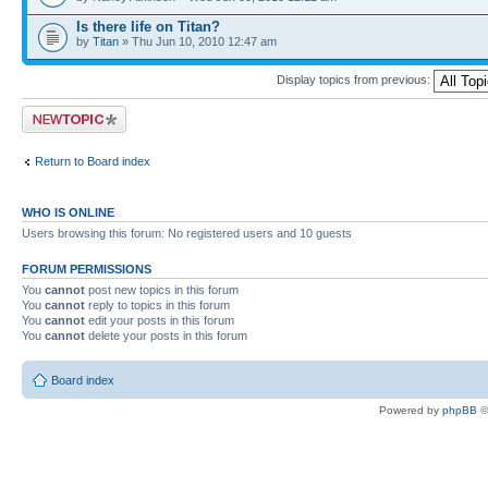
Is there life on Titan?
by
Titan
» Thu Jun 10, 2010 12:47 am
Display topics from previous:
Post a new topic
Return to Board index
WHO IS ONLINE
Users browsing this forum: No registered users and 10 guests
FORUM PERMISSIONS
You
cannot
post new topics in this forum
You
cannot
reply to topics in this forum
You
cannot
edit your posts in this forum
You
cannot
delete your posts in this forum
Board index
Powered by
phpBB
©