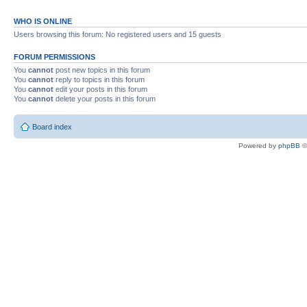
WHO IS ONLINE
Users browsing this forum: No registered users and 15 guests
FORUM PERMISSIONS
You
cannot
post new topics in this forum
You
cannot
reply to topics in this forum
You
cannot
edit your posts in this forum
You
cannot
delete your posts in this forum
Board index
Powered by
phpBB
©