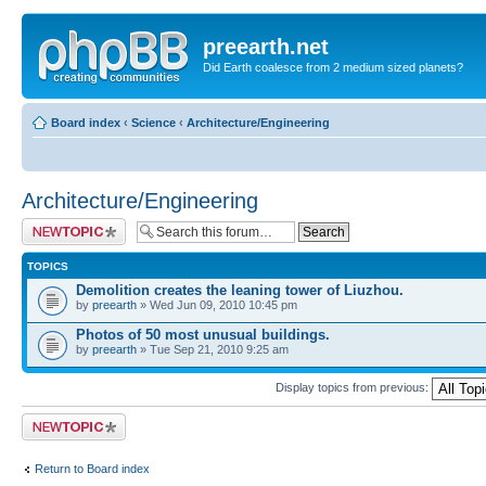
preearth.net
Did Earth coalesce from 2 medium sized planets?
Board index
‹
Science
‹
Architecture/Engineering
Architecture/Engineering
Post a new topic
TOPICS
Demolition creates the leaning tower of Liuzhou.
by
preearth
» Wed Jun 09, 2010 10:45 pm
Photos of 50 most unusual buildings.
by
preearth
» Tue Sep 21, 2010 9:25 am
Display topics from previous:
Post a new topic
Return to Board index