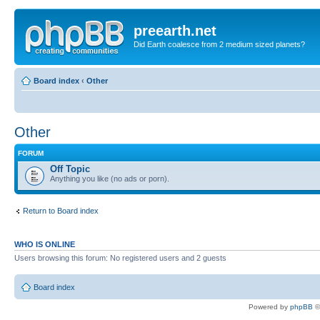
preearth.net
Did Earth coalesce from 2 medium sized planets?
Board index
‹
Other
Other
FORUM
Off Topic
Anything you like (no ads or porn).
Return to Board index
WHO IS ONLINE
Users browsing this forum: No registered users and 2 guests
Board index
Powered by
phpBB
©