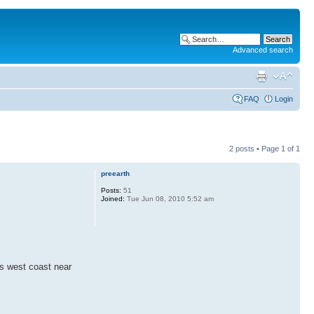
Advanced search
FAQ
Login
2 posts • Page
1
of
1
preearth
Posts:
51
Joined:
Tue Jun 08, 2010 5:52 am
s west coast near