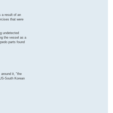
a result of an
rcises that were
ng undetected
ng the vessel as a
rpedo parts found
around it, "the
nt US-South Korean