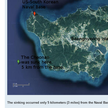
The sinking occurred only 5 kilometers (3 miles) from the Naval Ba