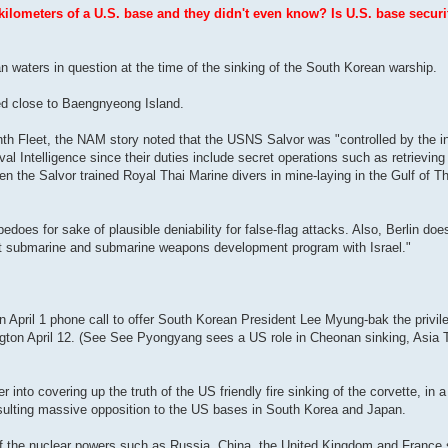
ilometers of a U.S. base and they didn't even know? Is U.S. base securi
n waters in question at the time of the sinking of the South Korean warship.
ed close to Baengnyeong Island.
nth Fleet, the NAM story noted that the USNS Salvor was "controlled by the 
al Intelligence since their duties include secret operations such as retrievi
 the Salvor trained Royal Thai Marine divers in mine-laying in the Gulf of Th
s for sake of plausible deniability for false-flag attacks. Also, Berlin does
nt submarine and submarine weapons development program with Israel."
pril 1 phone call to offer South Korean President Lee Myung-bak the privile
ngton April 12. (See See Pyongyang sees a US role in Cheonan sinking, Asia
to covering up the truth of the US friendly fire sinking of the corvette, in a
esulting massive opposition to the US bases in South Korea and Japan.
 of the nuclear powers such as Russia, China, the United Kingdom and France