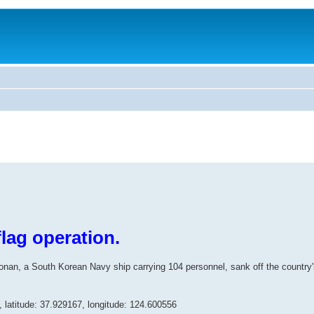
lag operation.
n, a South Korean Navy ship carrying 104 personnel, sank off the country'
s, latitude: 37.929167, longitude: 124.600556