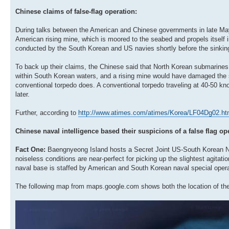
Chinese claims of false-flag operation:
During talks between the American and Chinese governments in late May 
American rising mine, which is moored to the seabed and propels itself 
conducted by the South Korean and US navies shortly before the sinkin
To back up their claims, the Chinese said that North Korean submarine
within South Korean waters, and a rising mine would have damaged the sh
conventional torpedo does. A conventional torpedo traveling at 40-50 kn
later.
Further, according to
http://www.atimes.com/atimes/Korea/LF04Dg02.ht
Chinese naval intelligence based their suspicions of a false flag op
Fact One:
Baengnyeong Island hosts a Secret Joint US-South Korean Nava
noiseless conditions are near-perfect for picking up the slightest agitat
naval base is staffed by American and South Korean naval special opera
The following map from maps.google.com shows both the location of th