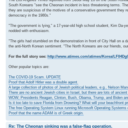
South Koreans "see the Cheonan incident in less threatening terms. They c
they are suspicious of the motives of a conservative government they r
democracy in the 1980s."
"The government is lying," a 17-year-old high school student, Kim Da-yeo
nodded with enthusiasm.
"The girls had stumbled on the demonstration in front of City Hall on a d
the anti-North Korean sentiment. "The North Koreans are our friends, our
For the full story see:
http://www.atimes.com/atimes/Korea/LF04Dg
Other popular topics are:
The COVID-19 Scam. UPDATE
Proof that Adolf Hitler was a double agent.
A large collection of photos of Jewish political leaders, e.g., Nelson Ma
There are no ancient Jewish cities in Israel, but there are lots of ancient
WOW; Presidents Reagan, Clinton, Bush, Obama, Trump, and Biden ar
Is it too late to save Florida from Drowning? What will your beachfront p
The free Operating System Linux running Microsoft Operating Systems o
Proof that the name ADAM is of Greek origin.
Re: The Cheonan sinking was a false-flag operation.