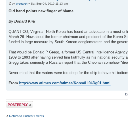
by
preearth
» Sat Sep 04, 2010 11:13 am
Old hand points new finger of blame.
By Donald Kirk
QUANTICO, Virginia - North Korea has found an advocate in a most unlik
March 26. How about the former chairman and president of the Korea Soc
funded in large measure by South Korean conglomerates and the gover
That would be Donald P Gregg, a former US Central Intelligence Agenc
1989 to 1993 after having served him faithfully as his national security 
Gregg takes seriously a Russian report that the Cheonan somehow "dred
Never mind that the waters were too deep for the ship to have hit bottom 
From
http://www.atimes.com/atimes/Korea/LI04Dg01.html
D
Post a reply
Return to Current Events