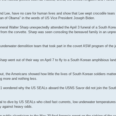
nd Lee, have no care for human lives and show that Lee wept crocodile tears 
e man of Obama" in the words of US Vice President Joseph Biden.
al Walter Sharp unexpectedly attended the April 3 funeral of a South Korea
rs from the corvette. Sharp was seen consoling the bereaved family in an unpr
nderwater demolition team that took part in the covert ASW program of the j
rp went out of their way on April 7 to fly to a South Korean amphibious land
 out, the Americans showed how little the lives of South Korean soldiers matte
ng more and nothing less.
l 1 wondered why the US SEALs aboard the USNS Savor did not join the Sout
al to dive by US SEALs who cited fast currents, low underwater temperatures
ay against heavy odds.
ublic skepticism to the May 20 final forensic report on the sinking of the c