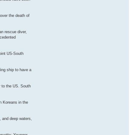
over the death of
n rescue diver,
ecedented
oint US-South
ing ship to have a
r to the US. South
h Koreans in the
, and deep waters,
orvette: Younger