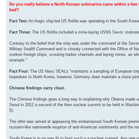
Do you really believe a North Korean submarine came within a few k
bad?
Fact Two:
An Aegis ship-led US flotilla was operating in the South Korea
Fact Three:
The US flotilla included a mine-laying USNS Savor, station
Contrary to the belief that the ship was under the command of the Seve
Military Sealift Command and is closely connected with the Office of Nav
sunken foreign ships, scouting harbor channels and laying mines, as when
example."
Fact Four:
The US Navy SEALs "maintains a sampling of European torpedoe
torpedoes to North Korea, however, Germany does maintain a close joi
Chinese findings carry clout.
The Chinese findings goes a long way to explaining why Obama made an A
Seoul in 2012 a second of the then nuclear summit to be held in Washi
5).
The offer was aimed at appeasing the embarrassed South Korean premier in
tsunami-like nationwide eruption of anti-American sentiments and the r
South Korea is in no way fit to host such a a nuclear summit. Any one