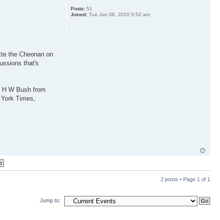
Posts:
51
Joined:
Tue Jun 08, 2010 5:52 am
ette the Cheonan on
ussions that's
ge H W Bush from
w York Times,
2 posts • Page
1
of
1
Jump to: