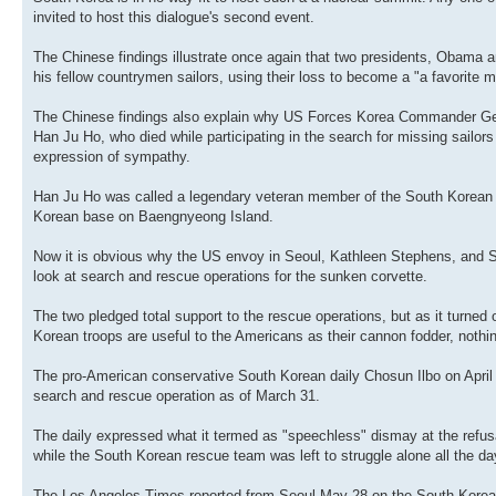
invited to host this dialogue's second event.
The Chinese findings illustrate once again that two presidents, Obama a
his fellow countrymen sailors, using their loss to become a "a favorit
The Chinese findings also explain why US Forces Korea Commander Gener
Han Ju Ho, who died while participating in the search for missing sailo
expression of sympathy.
Han Ju Ho was called a legendary veteran member of the South Korean u
Korean base on Baengnyeong Island.
Now it is obvious why the US envoy in Seoul, Kathleen Stephens, and Sha
look at search and rescue operations for the sunken corvette.
The two pledged total support to the rescue operations, but as it turned
Korean troops are useful to the Americans as their cannon fodder, nothi
The pro-American conservative South Korean daily Chosun Ilbo on Apri
search and rescue operation as of March 31.
The daily expressed what it termed as "speechless" dismay at the refus
while the South Korean rescue team was left to struggle alone all the d
The Los Angeles Times reported from Seoul May 28 on the South Korean p