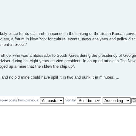
ely place for its claim of innocence in the sinking of the South Korean corv
iety, a forum in New York for cultural events, news analyses and policy disc
nment in Seoul?
y officer who was ambassador to South Korea during the presidency of Geor
adviser during his eight years as vice president. In an op-ed article in The Ne
ged up a mine that then blew the ship up".
and no old mine could have split it in two and sunk it in minutes.....
isplay posts from previous:
Sort by