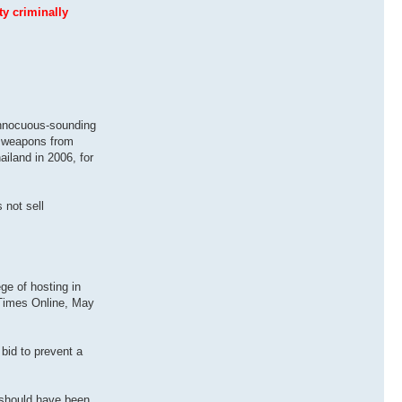
ty criminally
innocuous-sounding
ng weapons from
ailand in 2006, for
 not sell
ge of hosting in
 Times Online, May
 bid to prevent a
 should have been