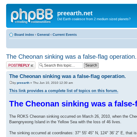
preearth.net
Did Earth coalesce from 2 medium sized planets?
Board index
‹
General
‹
Current Events
The Cheonan sinking was a false-flag operation.
Post a reply
The Cheonan sinking was a false-flag operation.
by
preearth
» Thu Jun 10, 2010 12:30 am
This link provides a complete list of topics on this forum.
The Cheonan sinking was a false-f
The ROKS Cheonan sinking occurred on March 26, 2010, when the Cheona
Baengnyeong Island in the Yellow Sea with the loss of 46 lives.
The sinking occurred at coordinates: 37° 55' 45" N, 124° 36' 2" E, that i