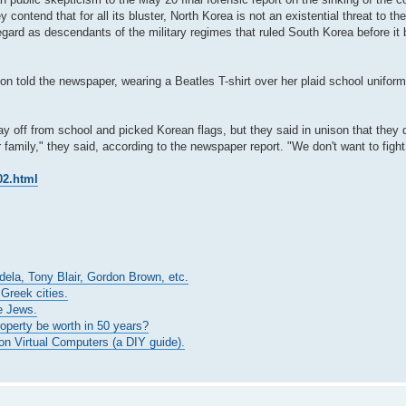
ontend that for all its bluster, North Korea is not an existential threat to the
egard as descendants of the military regimes that ruled South Korea before i
n told the newspaper, wearing a Beatles T-shirt over her plaid school uniform
ay off from school and picked Korean flags, but they said in unison that they d
 family," they said, according to the newspaper report. "We don't want to figh
02.html
ndela, Tony Blair, Gordon Brown, etc.
 Greek cities.
e Jews.
roperty be worth in 50 years?
n Virtual Computers (a DIY guide).