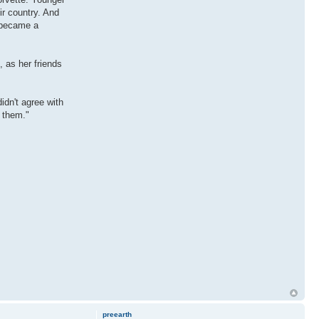
ir country. And
t became a
, as her friends
idn't agree with
t them."
preearth