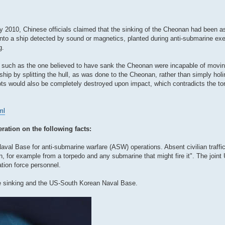
2010, Chinese officials claimed that the sinking of the Cheonan had been as 
into a ship detected by sound or magnetics, planted during anti-submarine exe
g.
s such as the one believed to have sank the Cheonan were incapable of movi
ip by splitting the hull, as was done to the Cheonan, rather than simply holi
ots would also be completely destroyed upon impact, which contradicts the to
ml
eration on the following facts:
l Base for anti-submarine warfare (ASW) operations. Absent civilian traffic 
ion, for example from a torpedo and any submarine that might fire it". The joi
tion force personnel.
e sinking and the US-South Korean Naval Base.